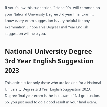
If you follow this suggestion, I Hope 90% will common on
your National University Degree 3rd year final Exam. I
know every exam suggestion is very helpful for any
examination. I hope This Degree Final Year English
suggestion will help you.
National University Degree
3rd Year English Suggestion
2023
This article is for only those who are looking for a National
University Degree 3rd Year English Suggestion 2023.
Degree final year exam is the last exam of NU graduation.
So, you just need to do a good result in your final exam.