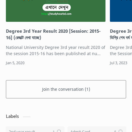
Degree 3rd Year Result 2020 [Session: 2015-
Degree 3r
16] (রেজাল্ট দেখা যাচ্ছে)
ডিগ্রি শেষ বর
National University Degree 3rd year result 2020 of
Degree 3rd
the session 2015-16 has been published at nu
the Sessio
result website. NU Degree 3rd year exam was
Degree Que
held in 2019. Degree 3rd year exam resul…
is the deg
Join the conversation (1)
Labels
2nd year result
Admit Card