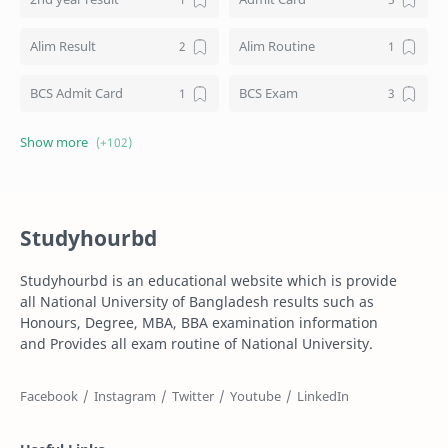
Alim Result
Alim Routine
BCS Admit Card
BCS Exam
BCS Job
BCS Result
BD NU honours result
Board Challenge Process
Studyhourbd
Books
BPL Live
Studyhourbd is an educational website which is provide
Composition
Dakhil
all National University of Bangladesh results such as
Honours, Degree, MBA, BBA examination information
Dakhil Exam Routine
Dakhil Result
and Provides all exam routine of National University.
Degree
Degree 1st year
Degree 2nd Year
Degree 3rd Year