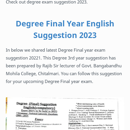
Check out degree exam suggestion 2023.
Degree Final Year English
Suggestion 2023
In below we shared latest Degree Final year exam
suggestion 20221. This Degree 3rd year suggestion has
been prepared by Rajib Sir lecturer of Govt. Bangabandhu
Mohila College, Chitalmari. You can follow this suggestion
for your upcoming Degree Final year exam.