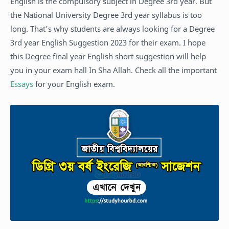
English is the compulsory subject in Degree 3rd year. But
the National University Degree 3rd year syllabus is too
long. That's why students are always looking for a Degree
3rd year English Suggestion 2023 for their exam. I hope
this Degree final year English short suggestion will help
you in your exam hall In Sha Allah. Check all the important
Essays
for your English exam.