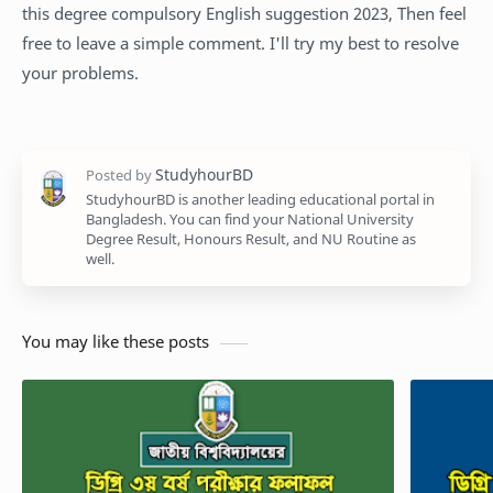
this degree compulsory English suggestion 2023, Then feel
free to leave a simple comment. I'll try my best to resolve
your problems.
StudyhourBD is another leading educational portal in
Bangladesh. You can find your National University
Degree Result, Honours Result, and NU Routine as
well.
You may like these posts