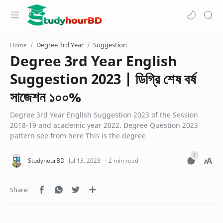
Degree 3rd Year
Suggestion
Home
Degree 3rd Year English
Suggestion 2023 | ডিগ্রি শেষ বর্ষ
সাজেশন ১০০%
Degree 3rd Year English Suggestion 2023 of the Session
2018-19 and academic year 2022. Degree Question 2023
pattern see from here This is the degree
2 min read