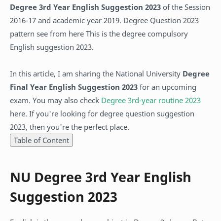
Degree 3rd Year English Suggestion 2023
of the Session
2016-17 and academic year 2019. Degree Question 2023
pattern see from here This is the degree compulsory
English suggestion 2023.
In this article, I am sharing the National University
Degree
Final Year English Suggestion 2023
for an upcoming
exam. You may also check
Degree 3rd-year routine 2023
here. If you're looking for degree question suggestion
2023, then you're the perfect place.
Table of Content
NU Degree 3rd Year English
Suggestion 2023