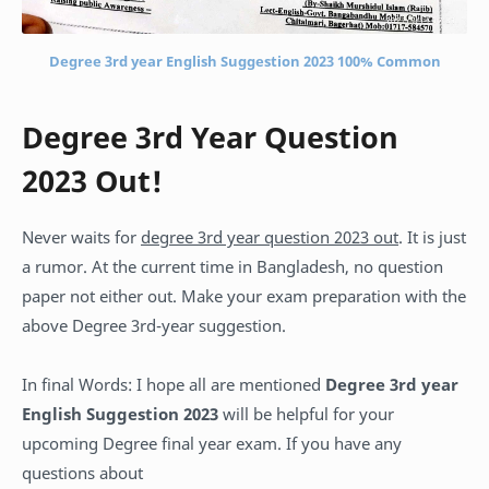
Degree 3rd year English Suggestion 2023 100% Common
Degree 3rd Year Question
2023 Out!
Never waits for
degree 3rd year question 2023 out
. It is just
a rumor. At the current time in Bangladesh, no question
paper not either out. Make your exam preparation with the
above Degree 3rd-year suggestion.
In final Words: I hope all are mentioned
Degree 3rd year
English Suggestion 2023
will be helpful for your
upcoming Degree final year exam. If you have any
questions about