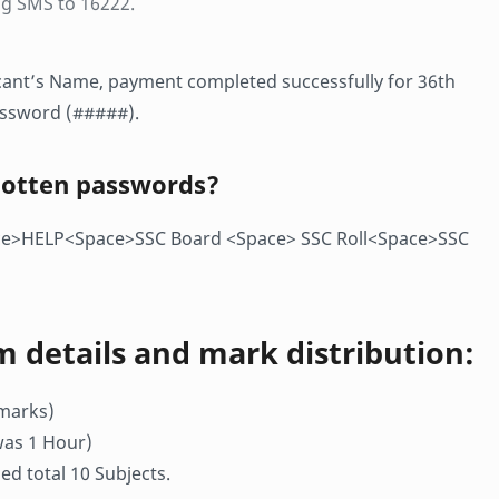
g SMS to 16222.
licant’s Name, payment completed successfully for 36th
assword (#####).
gotten passwords?
ace>HELP<Space>SSC Board <Space> SSC Roll<Space>SSC
m details and mark distribution:
 marks)
was 1 Hour)
d total 10 Subjects.