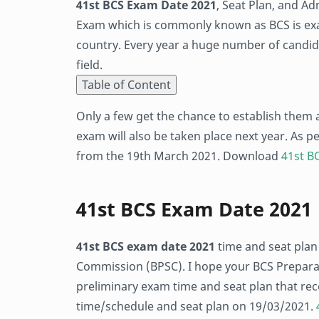
41st BCS Exam Date 2021
, Seat Plan, and Ad
Exam which is commonly known as BCS is exa
country. Every year a huge number of candida
field.
Table of Content
Only a few get the chance to establish them 
exam will also be taken place next year. As p
from the 19th March 2021. Download
41st BC
41st BCS Exam Date 2021
41st BCS exam date 2021
time and seat plan
Commission (BPSC). I hope your BCS Preparati
preliminary exam time and seat plan that re
time/schedule and seat plan on 19/03/2021.