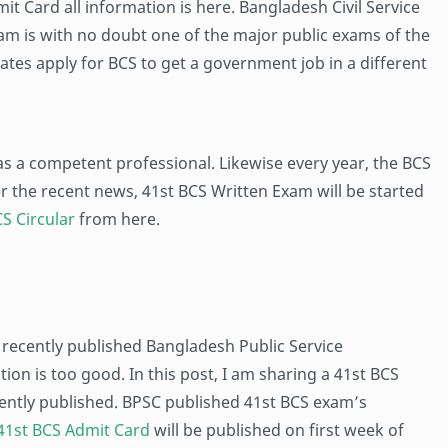
mit Card all information is here. Bangladesh Civil Service
m is with no doubt one of the major public exams of the
tes apply for BCS to get a government job in a different
as a competent professional. Likewise every year, the BCS
er the recent news, 41st BCS Written Exam will be started
S Circular
from here.
 recently published Bangladesh Public Service
on is too good. In this post, I am sharing a 41st BCS
cently published. BPSC published 41st BCS exam’s
41st BCS Admit Card
will be published on first week of