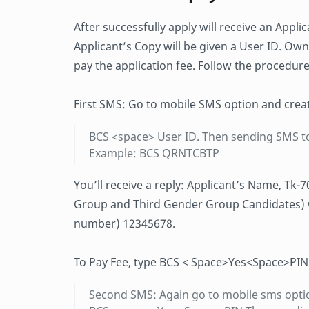
After successfully apply will receive an Appli
Applicant’s Copy will be given a User ID. Own
pay the application fee. Follow the procedure
First SMS: Go to mobile SMS option and crea
BCS <space> User ID. Then sending SMS t
Example: BCS QRNTCBTP
You’ll receive a reply: Applicant’s Name, Tk-
Group and Third Gender Group Candidates) wil
number) 12345678.
To Pay Fee, type BCS < Space>Yes<Space>PIN
Second SMS: Again go to mobile sms opti