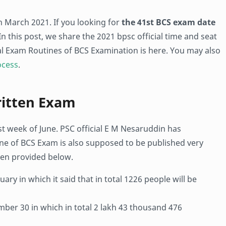
h March 2021. If you looking for
the 41st BCS exam date
 In this post, we share the 2021 bpsc official time and seat
ial Exam Routines of BCS Examination is here. You may also
ocess
.
ritten Exam
ast week of June. PSC official E M Nesaruddin has
ne of BCS Exam is also supposed to be published very
en provided below.
ary in which it said that in total 1226 people will be
ber 30 in which in total 2 lakh 43 thousand 476