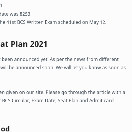
 1
idate was 8253
 the 41st BCS Written Exam scheduled on May 12.
at Plan 2021
t been announced yet. As per the news from different
will be announced soon. We will let you know as soon as
n given on our site. Please go through the article with a
 BCS Circular, Exam Date, Seat Plan and Admit card
hod