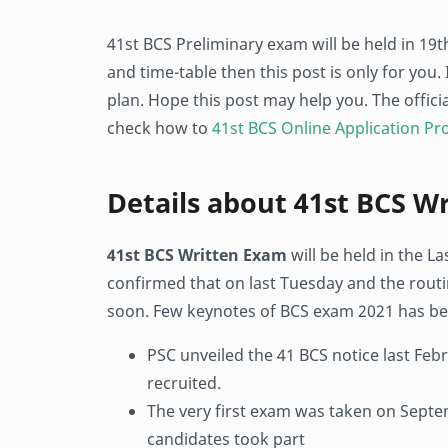
41st BCS Preliminary exam will be held in 19t
and time-table then this post is only for you.
plan. Hope this post may help you. The offic
check how to
41st BCS Online Application Pr
Details about 41st BCS W
41st BCS Written Exam
will be held in the L
confirmed that on last Tuesday and the routi
soon. Few keynotes of BCS exam 2021 has be
PSC unveiled the 41 BCS notice last Febru
recruited.
The very first exam was taken on Septem
candidates took part