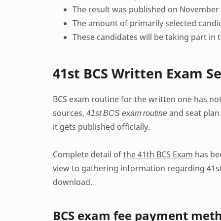
The result was published on November
The amount of primarily selected cand
These candidates will be taking part in
41st BCS Written Exam Se
BCS exam routine for the written one has no
sources,
41st BCS exam routine
and seat plan 
it gets published officially.
Complete detail of
the 41th BCS Exam
has bee
view to gathering information regarding 41st
download.
BCS exam fee payment met