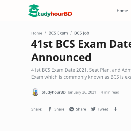
Home
BCS Exam
BCS Job
Home
41st BCS Exam Date
Announced
41st BCS Exam Date 2021, Seat Plan, and Admit
Exam which is commonly known as BCS is e
4 min read