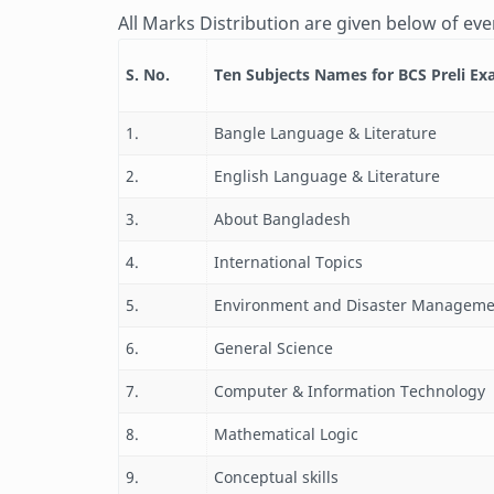
All Marks Distribution are given below of eve
S. No.
Ten Subjects Names for BCS Preli E
1.
Bangle Language & Literature
2.
English Language & Literature
3.
About Bangladesh
4.
International Topics
5.
Environment and Disaster Manageme
6.
General Science
7.
Computer & Information Technology
8.
Mathematical Logic
9.
Conceptual skills