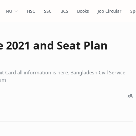
NU
HSC
SSC
BCS
Books
Job Circular
Sp
 2021 and Seat Plan
 Card all information is here. Bangladesh Civil Service
xam