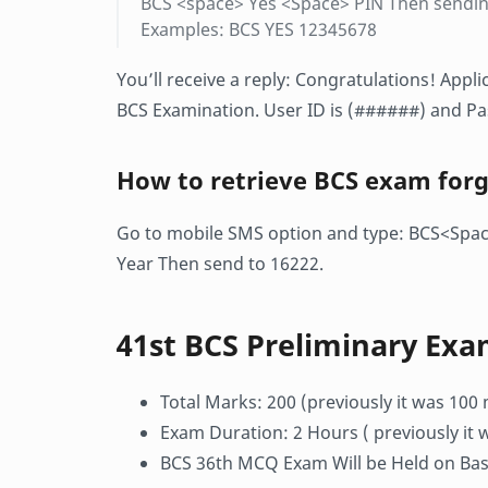
BCS <space> Yes <Space> PIN Then sendin
Examples: BCS YES 12345678
You’ll receive a reply: Congratulations! App
BCS Examination. User ID is (######) and P
How to retrieve BCS exam for
Go to mobile SMS option and type: BCS<Sp
Year Then send to 16222.
41st BCS Preliminary Exa
Total Marks: 200 (previously it was 100
Exam Duration: 2 Hours ( previously it 
BCS 36th MCQ Exam Will be Held on Base