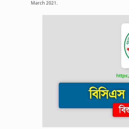
March 2021.