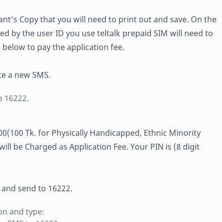
cant’s Copy that you will need to print out and save. On the
ed by the user ID you use teltalk prepaid SIM will need to
 below to pay the application fee.
te a new SMS.
o 16222.
700(100 Tk. for Physically Handicapped, Ethnic Minority
l be Charged as Application Fee. Your PIN is (8 digit
 and send to 16222.
on and type: