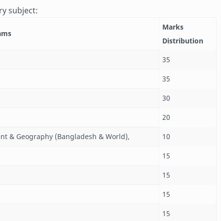
ry subject:
Marks
xams
Distribution
35
35
30
20
nt & Geography (Bangladesh & World),
10
15
15
15
15