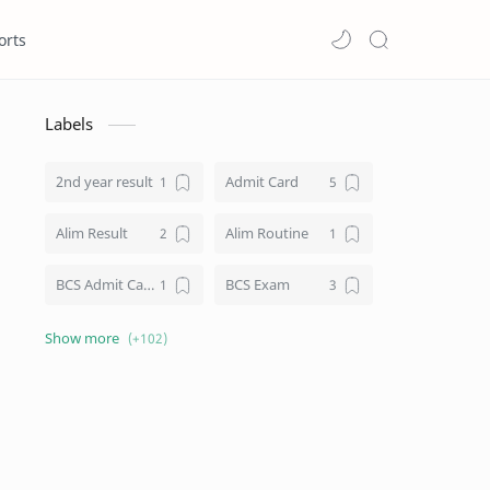
orts
Labels
2nd year result
Admit Card
Alim Result
Alim Routine
BCS Admit Card
BCS Exam
BCS Job
BCS Result
BD NU honours result
Board Challenge Process
Books
BPL Live