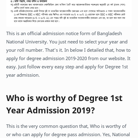
This is an official admission notice form of Bangladesh
National University. You just need to select your year and
your roll number. That’s it. In below I detailed that, how to
apply for degree admission 2019-2020 from our website. It
easy. Just follow every easy step and apply for Degree 1st
year admission.
Who is worthy of Degree 1st
Year Admission 2019?
This is the very common question that, Who is worthy of
or who can apply for degree pass admission. Yes, National