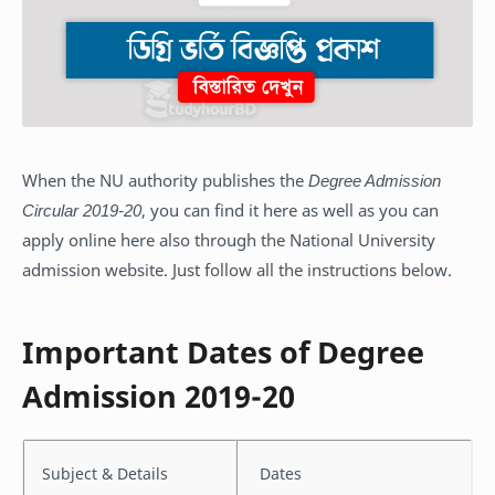
When the NU authority publishes the
Degree Admission
Circular 2019-20
, you can find it here as well as you can
apply online here also through the National University
admission website. Just follow all the instructions below.
Important Dates of Degree
Admission 2019-20
Subject & Details
Dates