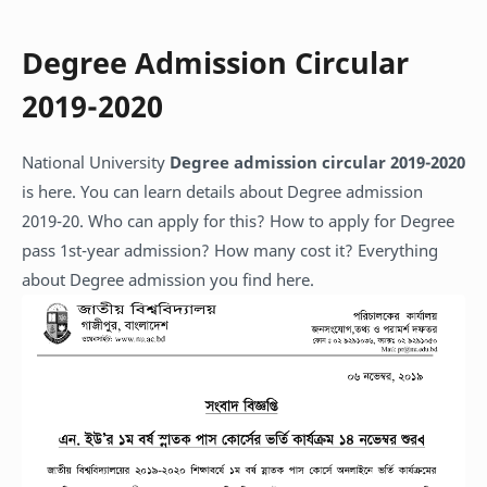
Degree Admission Circular
2019-2020
National University
Degree admission circular 2019-2020
is here. You can learn details about Degree admission
2019-20. Who can apply for this? How to apply for Degree
pass 1st-year admission? How many cost it? Everything
about Degree admission you find here.