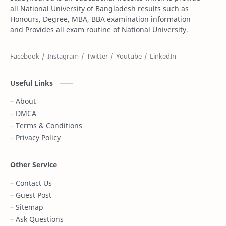
all National University of Bangladesh results such as
Honours, Degree, MBA, BBA examination information
Dakhil Exam Routine
Dakhil Result
and Provides all exam routine of National University.
Degree
Degree 1st year
Degree 2nd Year
Degree 3rd Year
Useful Links
Degree Result
Degree Routine
About
DMCA
DPE
DPE Result
Terms & Conditions
Privacy Policy
DSS Admit Card
Dubai
Essay
Exam Result
Other Service
Contact Us
FIFA World Cup
Gazi Tv live
Guest Post
Sitemap
Gold Price
Govt Job
Ask Questions