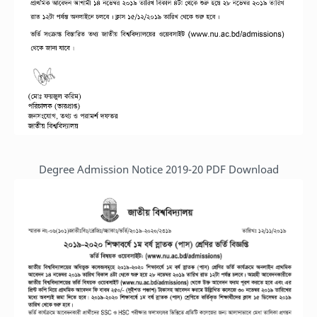
Degree Admission Notice 2019-20 PDF Download