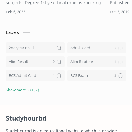
subjects. Degree 1st year final exam is knocking
Published.
the door. Degree 1st year question 2021 example
1st merit l
pdf download. Here is the 100% common an…
2019. Natio
Labels
2nd year result
Admit Card
Alim Result
Alim Routine
BCS Admit Card
BCS Exam
BCS Job
BCS Result
BD NU honours result
Board Challenge Process
Studyhourbd
Books
BPL Live
Studyhourbd is an educational website which is provide
Composition
Dakhil