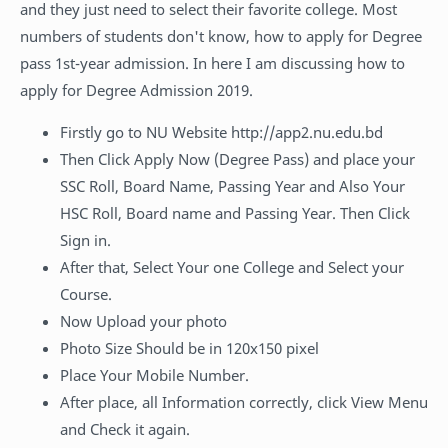
and they just need to select their favorite college. Most
numbers of students don't know, how to apply for Degree
pass 1st-year admission. In here I am discussing how to
apply for Degree Admission 2019.
Firstly go to NU Website http://app2.nu.edu.bd
Then Click Apply Now (Degree Pass) and place your
SSC Roll, Board Name, Passing Year and Also Your
HSC Roll, Board name and Passing Year. Then Click
Sign in.
After that, Select Your one College and Select your
Course.
Now Upload your photo
Photo Size Should be in 120x150 pixel
Place Your Mobile Number.
After place, all Information correctly, click View Menu
and Check it again.