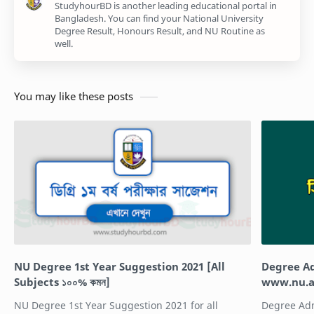
StudyhourBD is another leading educational portal in
Bangladesh. You can find your National University
Degree Result, Honours Result, and NU Routine as
well.
You may like these posts
NU Degree 1st Year Suggestion 2021 [All
Degree Ad
Subjects ১০০% কমন]
www.nu.a
NU Degree 1st Year Suggestion 2021 for all
Degree Admi