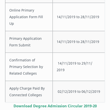
Online Primary
Application Form Fill
14/11/2019 to 28/11/2019
Up
Primary Application
14/11/2019 to 28/11/2019
Form Submit
Confirmation of
14/11/2019 to 29/11/
Primary Selection by
2019
Related Colleges
Apply Charge Paid By
02/12/2019 to 06/12/2019
Connected Colleges
Download Degree Admission Circular 2019-20