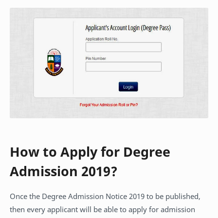
How to Apply for Degree
Admission 2019?
Once the Degree Admission Notice 2019 to be published,
then every applicant will be able to apply for admission