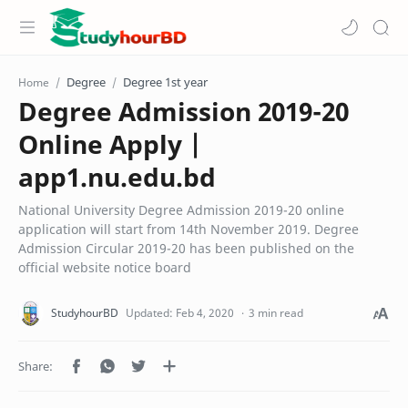
Degree
Degree 1st year
Home
Degree Admission 2019-20
Online Apply |
app1.nu.edu.bd
National University Degree Admission 2019-20 online
application will start from 14th November 2019. Degree
Admission Circular 2019-20 has been published on the
official website notice board
3 min read