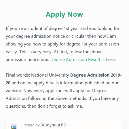
Apply Now
If you’re a student of degree 1st year and you looking for
your degree admission notice or circular then now I am
showing you how to apply for degree 1st-year admission
easily. This is very easy. At first, follow the above
admission notice box.
Degree Admission Result
is here.
Final words: National University
Degree Admission 2019-
20
and online apply details information published on our
website. Now every applicant will apply for Degree
Admission following the above methods. If you have any
questions, then don't forget to ask me.