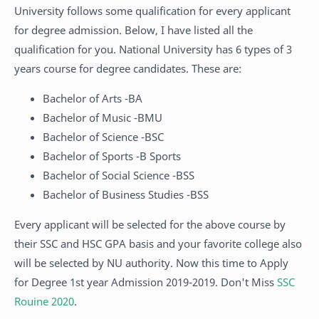
University follows some qualification for every applicant
for degree admission. Below, I have listed all the
qualification for you. National University has 6 types of 3
years course for degree candidates. These are:
Bachelor of Arts -BA
Bachelor of Music -BMU
Bachelor of Science -BSC
Bachelor of Sports -B Sports
Bachelor of Social Science -BSS
Bachelor of Business Studies -BSS
Every applicant will be selected for the above course by
their SSC and HSC GPA basis and your favorite college also
will be selected by NU authority. Now this time to Apply
for Degree 1st year Admission 2019-2019. Don't Miss
SSC
Rouine 2020
.