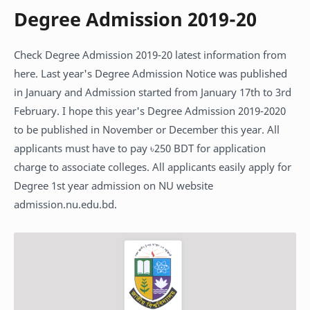
Degree Admission 2019-20
Check Degree Admission 2019-20 latest information from
here. Last year's Degree Admission Notice was published
in January and Admission started from January 17th to 3rd
February. I hope this year's Degree Admission 2019-2020
to be published in November or December this year. All
applicants must have to pay ৳250 BDT for application
charge to associate colleges. All applicants easily apply for
Degree 1st year admission on NU website
admission.nu.edu.bd.