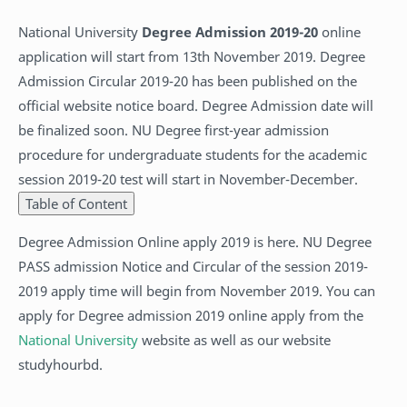
National University
Degree Admission 2019-20
online
application will start from 13th November 2019. Degree
Admission Circular 2019-20 has been published on the
official website notice board. Degree Admission date will
be finalized soon. NU Degree first-year admission
procedure for undergraduate students for the academic
session 2019-20 test will start in November-December.
Table of Content
Degree Admission Online apply 2019 is here. NU Degree
PASS admission Notice and Circular of the session 2019-
2019 apply time will begin from November 2019. You can
apply for Degree admission 2019 online apply from the
National University
website as well as our website
studyhourbd.