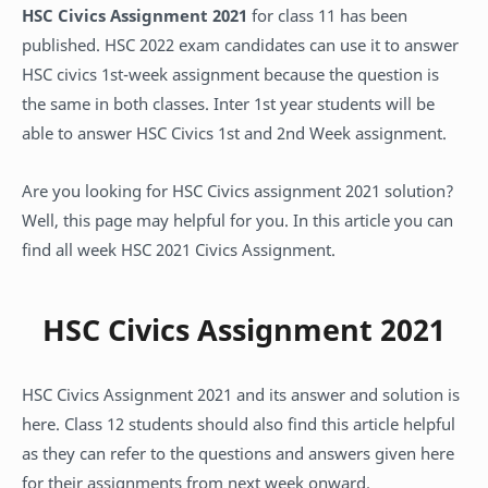
HSC Civics Assignment 2021
for class 11 has been
published. HSC 2022 exam candidates can use it to answer
HSC civics 1st-week assignment because the question is
the same in both classes. Inter 1st year students will be
able to answer HSC Civics 1st and 2nd Week assignment.
Are you looking for HSC Civics assignment 2021 solution?
Well, this page may helpful for you. In this article you can
find all week HSC 2021 Civics Assignment.
HSC Civics Assignment 2021
HSC Civics Assignment 2021 and its answer and solution is
here. Class 12 students should also find this article helpful
as they can refer to the questions and answers given here
for their assignments from next week onward.