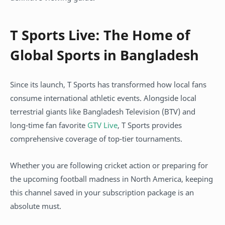
T Sports Live: The Home of
Global Sports in Bangladesh
Since its launch, T Sports has transformed how local fans
consume international athletic events. Alongside local
terrestrial giants like Bangladesh Television (BTV) and
long-time fan favorite
GTV Live
, T Sports provides
comprehensive coverage of top-tier tournaments.
Whether you are following cricket action or preparing for
the upcoming football madness in North America, keeping
this channel saved in your subscription package is an
absolute must.