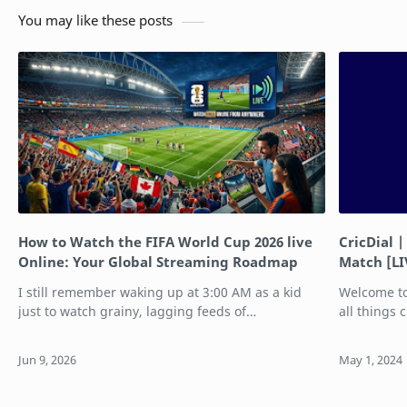
You may like these posts
How to Watch the FIFA World Cup 2026 live
CricDial |
Online: Your Global Streaming Roadmap
Match [LI
I still remember waking up at 3:00 AM as a kid
Welcome to
just to watch grainy, lagging feeds of
all things 
international tournaments. Thankfully, those days
or a casual 
are long gone. The FIFA World Cup 2026 is of…
dedicated 