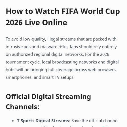
How to Watch FIFA World Cup
2026 Live Online
To avoid low-quality, illegal streams that are packed with
intrusive ads and malware risks, fans should rely entirely
on authorized regional digital networks. For the 2026
tournament cycle, local broadcasting networks and digital
hubs will be bringing full coverage across web browsers,
smartphones, and smart TV setups.
Official Digital Streaming
Channels:
T Sports Digital Streams:
Save the official channel