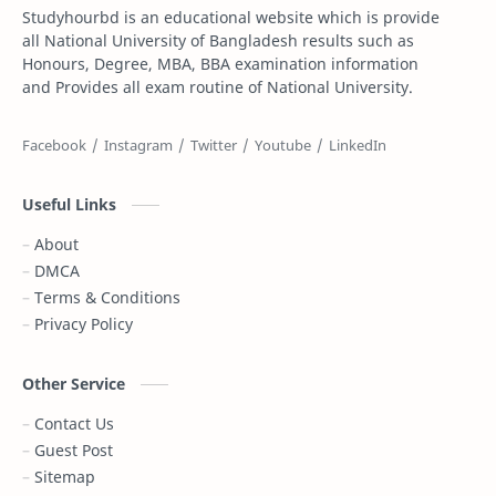
Studyhourbd is an educational website which is provide
Composition
Dakhil
all National University of Bangladesh results such as
Honours, Degree, MBA, BBA examination information
Dakhil Exam Routine
Dakhil Result
and Provides all exam routine of National University.
Degree
Degree 1st year
Degree 2nd Year
Degree 3rd Year
Useful Links
Degree Result
Degree Routine
About
DMCA
DPE
DPE Result
Terms & Conditions
Privacy Policy
DSS Admit Card
Dubai
Essay
Exam Result
Other Service
Contact Us
FIFA World Cup
Gazi Tv live
Guest Post
Sitemap
Gold Price
Govt Job