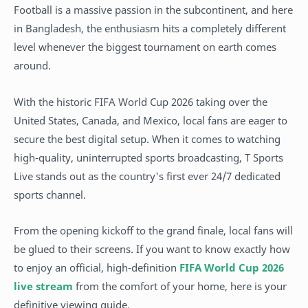
Football is a massive passion in the subcontinent, and here
in Bangladesh, the enthusiasm hits a completely different
level whenever the biggest tournament on earth comes
around.
With the historic FIFA World Cup 2026 taking over the
United States, Canada, and Mexico, local fans are eager to
secure the best digital setup. When it comes to watching
high-quality, uninterrupted sports broadcasting, T Sports
Live stands out as the country's first ever 24/7 dedicated
sports channel.
From the opening kickoff to the grand finale, local fans will
be glued to their screens. If you want to know exactly how
to enjoy an official, high-definition
FIFA World Cup 2026
live stream
from the comfort of your home, here is your
definitive viewing guide.