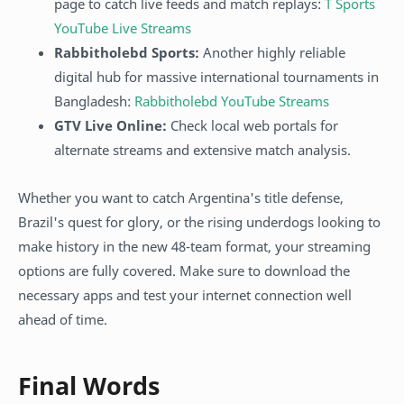
page to catch live feeds and match replays:
T Sports
YouTube Live Streams
Rabbitholebd Sports:
Another highly reliable
digital hub for massive international tournaments in
Bangladesh:
Rabbitholebd YouTube Streams
GTV Live Online:
Check local web portals for
alternate streams and extensive match analysis.
Whether you want to catch Argentina's title defense,
Brazil's quest for glory, or the rising underdogs looking to
make history in the new 48-team format, your streaming
options are fully covered. Make sure to download the
necessary apps and test your internet connection well
ahead of time.
Final Words