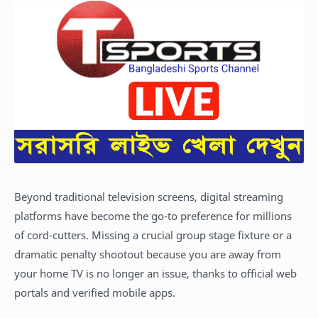
Beyond traditional television screens, digital streaming
platforms have become the go-to preference for millions
of cord-cutters. Missing a crucial group stage fixture or a
dramatic penalty shootout because you are away from
your home TV is no longer an issue, thanks to official web
portals and verified mobile apps.