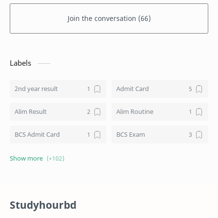
Join the conversation (66)
Labels
2nd year result
Admit Card
Alim Result
Alim Routine
BCS Admit Card
BCS Exam
BCS Job
BCS Result
BD NU honours result
Board Challenge Process
Studyhourbd
Books
BPL Live