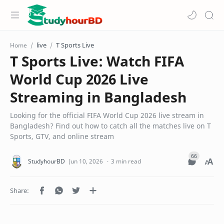
live
T Sports Live
Home
T Sports Live: Watch FIFA
World Cup 2026 Live
Streaming in Bangladesh
Looking for the official FIFA World Cup 2026 live stream in
Bangladesh? Find out how to catch all the matches live on T
Sports, GTV, and online stream
3 min read