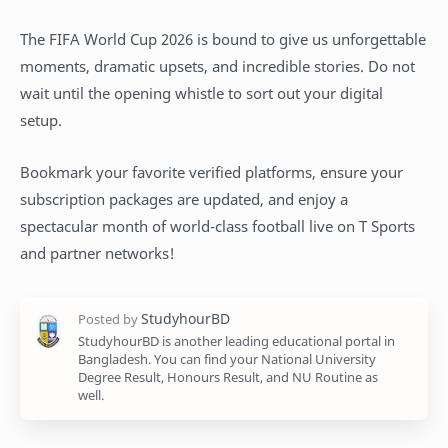
The FIFA World Cup 2026 is bound to give us unforgettable
moments, dramatic upsets, and incredible stories. Do not
wait until the opening whistle to sort out your digital
setup.
Bookmark your favorite verified platforms, ensure your
subscription packages are updated, and enjoy a
spectacular month of world-class football live on T Sports
and partner networks!
StudyhourBD is another leading educational portal in
Bangladesh. You can find your National University
Degree Result, Honours Result, and NU Routine as
well.