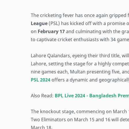
The cricketing fever has once again gripped
League
(PSL) has kicked off with a promise of
on
February 17
and culminating with the gran
to captivate cricket enthusiasts with 34 gam
Lahore Qalandars, eyeing their third title, w
Lahore, setting the stage for a highly compe
nine games each, Multan presenting five, an
PSL 2024
offers a dynamic and geographically
Also Read:
BPL Live 2024 - Bangladesh Pre
The knockout stage, commencing on March 1
Two Eliminators on March 15 and 16 will dete
March 18.