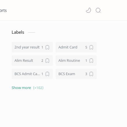
orts
Labels
2nd year result
Admit Card
Alim Result
Alim Routine
BCS Admit Card
BCS Exam
BCS Job
BCS Result
BD NU honours result
Board Challenge Process
Books
BPL Live