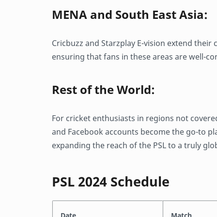
MENA and South East Asia:
Cricbuzz and Starzplay E-vision extend their
ensuring that fans in these areas are well-co
Rest of the World:
For cricket enthusiasts in regions not covere
and Facebook accounts become the go-to platf
expanding the reach of the PSL to a truly glo
PSL 2024 Schedule
Date
Match