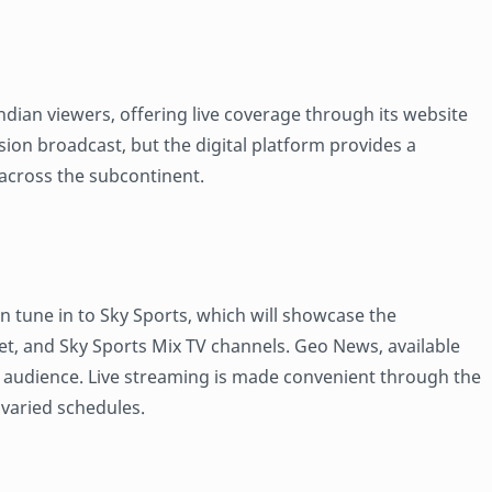
dian viewers, offering live coverage through its website
ision broadcast, but the digital platform provides a
across the subcontinent.
n tune in to Sky Sports, which will showcase the
et, and Sky Sports Mix TV channels. Geo News, available
UK audience. Live streaming is made convenient through the
h varied schedules.