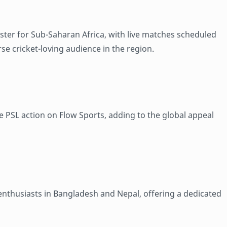
aster for Sub-Saharan Africa, with live matches scheduled
rse cricket-loving audience in the region.
e PSL action on Flow Sports, adding to the global appeal
 enthusiasts in Bangladesh and Nepal, offering a dedicated