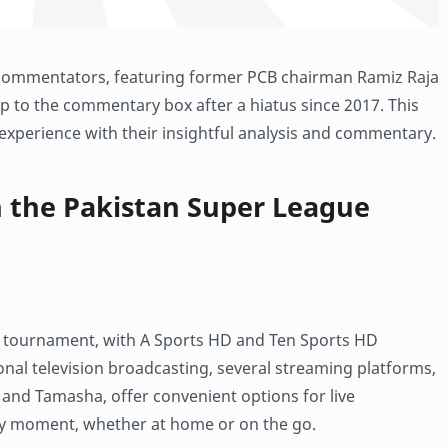
of commentators, featuring former PCB chairman Ramiz Raja
op to the commentary box after a hiatus since 2017. This
 experience with their insightful analysis and commentary.
h the Pakistan Super League
e tournament, with A Sports HD and Ten Sports HD
ional television broadcasting, several streaming platforms,
and Tamasha, offer convenient options for live
ry moment, whether at home or on the go.