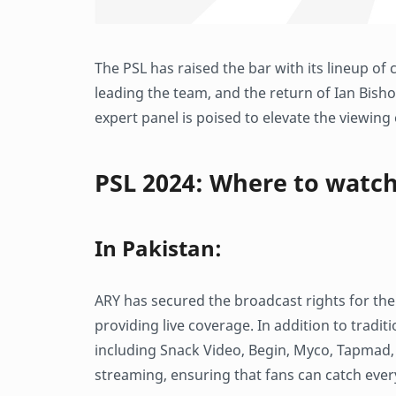
The PSL has raised the bar with its lineup 
leading the team, and the return of Ian Bish
expert panel is poised to elevate the viewing
PSL 2024: Where to watc
In Pakistan:
ARY has secured the broadcast rights for th
providing live coverage. In addition to tradit
including Snack Video, Begin, Myco, Tapmad, 
streaming, ensuring that fans can catch eve