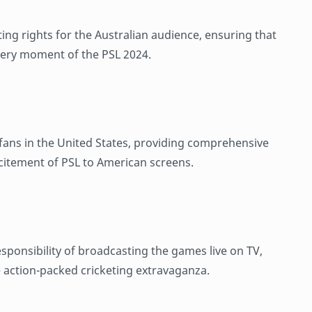
ting rights for the Australian audience, ensuring that
very moment of the PSL 2024.
t fans in the United States, providing comprehensive
citement of PSL to American screens.
sponsibility of broadcasting the games live on TV,
e action-packed cricketing extravaganza.