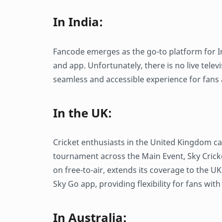
In India:
Fancode emerges as the go-to platform for In
and app. Unfortunately, there is no live telev
seamless and accessible experience for fans 
In the UK:
Cricket enthusiasts in the United Kingdom ca
tournament across the Main Event, Sky Crick
on free-to-air, extends its coverage to the 
Sky Go app, providing flexibility for fans wit
In Australia: