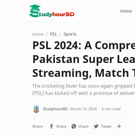
Home
PSL
Sports
Home
PSL 2024: A Compre
Pakistan Super Lea
Streaming, Match 
The cricketing fever has once again gripped
(PSL) has kicked off with a promise of delive
4 min read