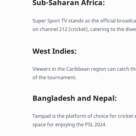
Sub-Saharan Africa:
Super Sport TV stands as the official broadc
on channel 212 (cricket), catering to the dive
West Indies:
Viewers in the Caribbean region can catch th
of the tournament.
Bangladesh and Nepal:
Tampad is the platform of choice for cricket
space for enjoying the PSL 2024.