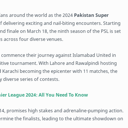
 fans around the world as the 2024
Pakistan Super
 delivering exciting and nail-biting encounters. Starting
d finale on March 18, the ninth season of the PSL is set
es across four diverse venues.
ill commence their journey against Islamabad United in
titive tournament. With Lahore and Rawalpindi hosting
d Karachi becoming the epicenter with 11 matches, the
 diverse series of contests.
mier League 2024: All You Need To Know
4, promises high stakes and adrenaline-pumping action.
rmine the finalists, leading to the ultimate showdown on