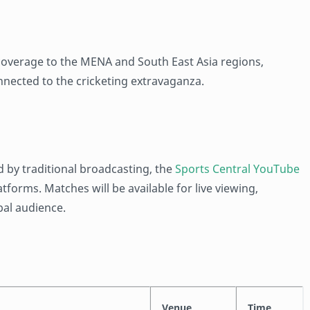
 coverage to the MENA and South East Asia regions,
nnected to the cricketing extravaganza.
d by traditional broadcasting, the
Sports Central YouTube
orms. Matches will be available for live viewing,
bal audience.
Venue
Time