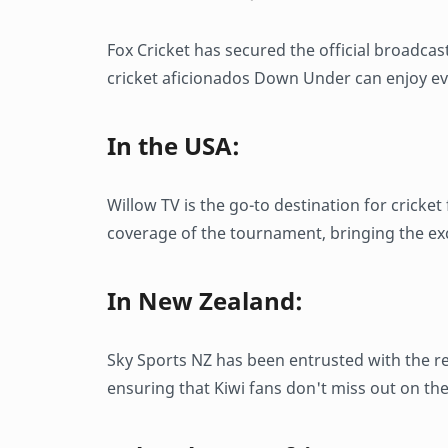
Fox Cricket has secured the official broadcas
cricket aficionados Down Under can enjoy e
In the USA:
Willow TV is the go-to destination for cricke
coverage of the tournament, bringing the ex
In New Zealand:
Sky Sports NZ has been entrusted with the re
ensuring that Kiwi fans don't miss out on th