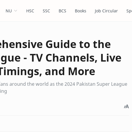
NU
HSC
SSC
BCS
Books
Job Circular
Sp
hensive Guide to the
gue - TV Channels, Live
Timings, and More
 fans around the world as the 2024 Pakistan Super League
ring