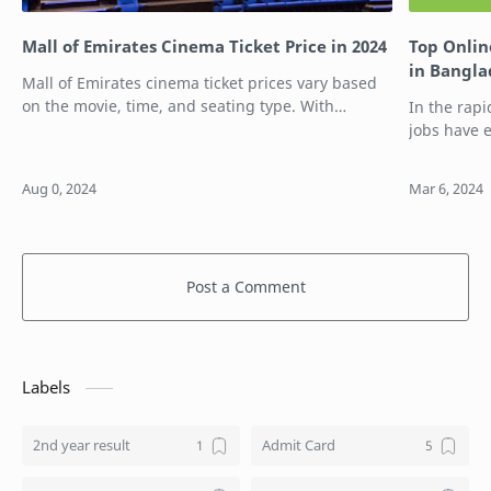
Mall of Emirates Cinema Ticket Price in 2024
Top Onlin
in Bangl
Mall of Emirates cinema ticket prices vary based
on the movie, time, and seating type. With
In the rapi
multiple ticket options available, you can choose
jobs have 
the one that best suits your preferen…
for student
remotely, 
Post a Comment
Labels
2nd year result
Admit Card