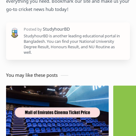
everything you need. Bookmark our site and make us your
go-to cricket news hub today!
StudyhourBD is another leading educational portal in
Bangladesh. You can find your National University
Degree Result, Honours Result, and NU Routine as
well.
You may like these posts