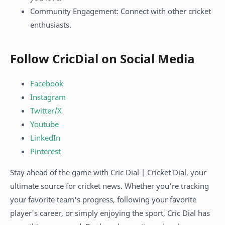
Community Engagement: Connect with other cricket
enthusiasts.
Follow CricDial on Social Media
Facebook
Instagram
Twitter/X
Youtube
LinkedIn
Pinterest
Stay ahead of the game with Cric Dial | Cricket Dial, your
ultimate source for cricket news. Whether you’re tracking
your favorite team's progress, following your favorite
player's career, or simply enjoying the sport, Cric Dial has