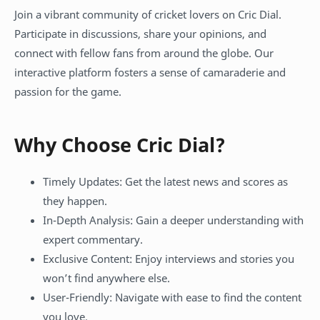
Join a vibrant community of cricket lovers on Cric Dial.
Participate in discussions, share your opinions, and
connect with fellow fans from around the globe. Our
interactive platform fosters a sense of camaraderie and
passion for the game.
Why Choose Cric Dial?
Timely Updates: Get the latest news and scores as
they happen.
In-Depth Analysis: Gain a deeper understanding with
expert commentary.
Exclusive Content: Enjoy interviews and stories you
won’t find anywhere else.
User-Friendly: Navigate with ease to find the content
you love.