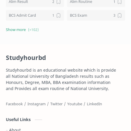
Alim Result
Alim Routine
BCS Admit Card
BCS Exam
BCS Job
BCS Result
BD NU honours result
Board Challenge Process
Studyhourbd
Books
BPL Live
Studyhourbd is an educational website which is provide
Composition
Dakhil
all National University of Bangladesh results such as
Honours, Degree, MBA, BBA examination information
Dakhil Exam Routine
Dakhil Result
and Provides all exam routine of National University.
Degree
Degree 1st year
Degree 2nd Year
Degree 3rd Year
Useful Links
Degree Result
Degree Routine
About