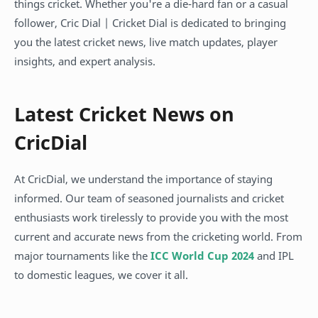
things cricket. Whether you're a die-hard fan or a casual
follower, Cric Dial | Cricket Dial is dedicated to bringing
you the latest cricket news, live match updates, player
insights, and expert analysis.
Latest Cricket News on
CricDial
At CricDial, we understand the importance of staying
informed. Our team of seasoned journalists and cricket
enthusiasts work tirelessly to provide you with the most
current and accurate news from the cricketing world. From
major tournaments like the
ICC World Cup 2024
and IPL
to domestic leagues, we cover it all.