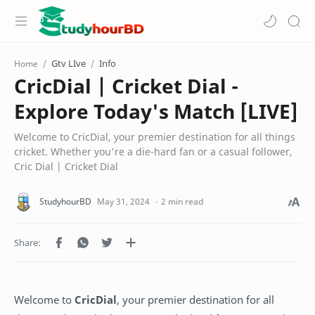
Gtv LIve
Info
Home
CricDial | Cricket Dial -
Explore Today's Match [LIVE]
Welcome to CricDial, your premier destination for all things
cricket. Whether you're a die-hard fan or a casual follower,
Cric Dial | Cricket Dial
2 min read
Welcome to
CricDial
, your premier destination for all