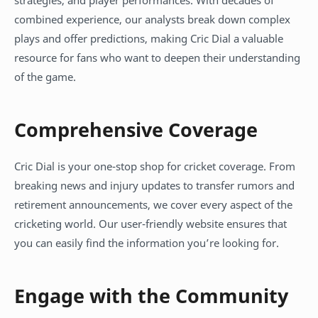
strategies, and player performances. With decades of
combined experience, our analysts break down complex
plays and offer predictions, making Cric Dial a valuable
resource for fans who want to deepen their understanding
of the game.
Comprehensive Coverage
Cric Dial is your one-stop shop for cricket coverage. From
breaking news and injury updates to transfer rumors and
retirement announcements, we cover every aspect of the
cricketing world. Our user-friendly website ensures that
you can easily find the information you’re looking for.
Engage with the Community