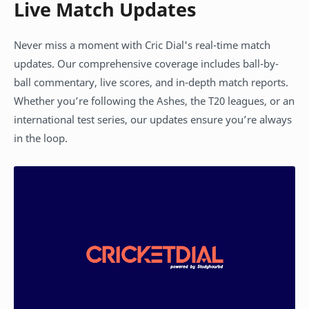
Live Match Updates
Never miss a moment with Cric Dial's real-time match
updates. Our comprehensive coverage includes ball-by-
ball commentary, live scores, and in-depth match reports.
Whether you’re following the Ashes, the T20 leagues, or an
international test series, our updates ensure you’re always
in the loop.