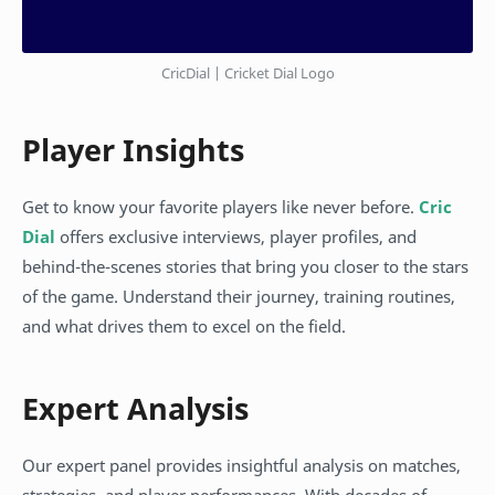
CricDial | Cricket Dial Logo
Player Insights
Get to know your favorite players like never before.
Cric
Dial
offers exclusive interviews, player profiles, and
behind-the-scenes stories that bring you closer to the stars
of the game. Understand their journey, training routines,
and what drives them to excel on the field.
Expert Analysis
Our expert panel provides insightful analysis on matches,